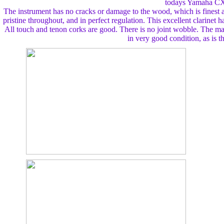
todays Yamaha CX
The instrument has no cracks or damage to the wood, which is finest a
pristine throughout, and in perfect regulation. This excellent clarinet h
All touch and tenon corks are good. There is no joint wobble. The ma
in very good condition, as is t