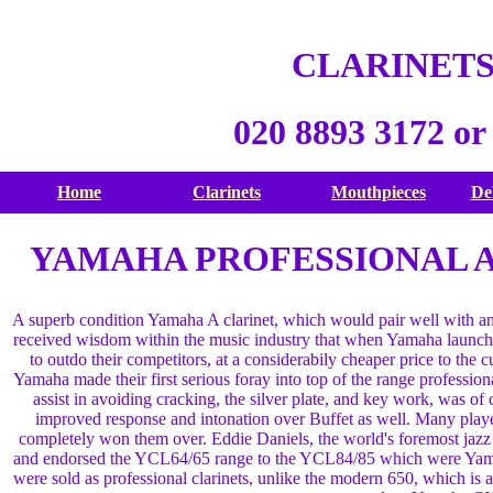
CLARINETS
020 8893 3172 or
Home
Clarinets
Mouthpieces
De
YAMAHA PROFESSIONAL A 
A superb condition Yamaha A clarinet, which would pair well with any 
received wisdom within the music industry that when Yamaha launch 
to outdo their competitors, at a considerabily cheaper price to the 
Yamaha made their first serious foray into top of the range profession
assist in avoiding cracking, the silver plate, and key work, was of 
improved response and intonation over Buffet as well. Many play
completely won them over. Eddie Daniels, the world's foremost jazz 
and endorsed the YCL64/65 range to the YCL84/85 which were Yam
were sold as professional clarinets, unlike the modern 650, which is